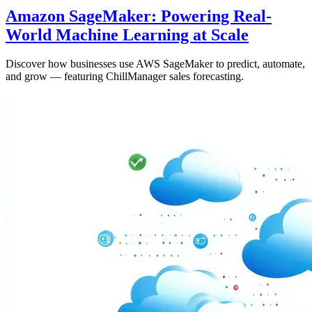
Amazon SageMaker: Powering Real-
World Machine Learning at Scale
Discover how businesses use AWS SageMaker to predict, automate,
and grow — featuring ChillManager sales forecasting.