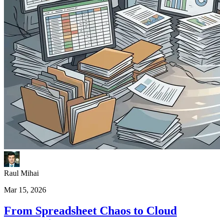
Raul Mihai
Mar 15, 2026
From Spreadsheet Chaos to Cloud