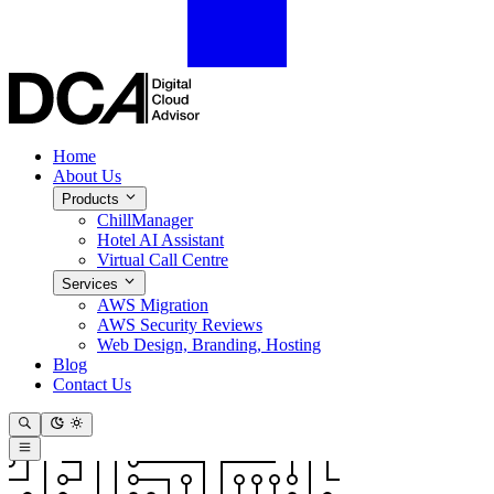
Home
About Us
Products
ChillManager
Hotel AI Assistant
Virtual Call Centre
Services
AWS Migration
AWS Security Reviews
Web Design, Branding, Hosting
Blog
Contact Us