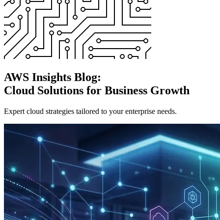
AWS Insights Blog:
Cloud Solutions for Business Growth
Expert cloud strategies tailored to your enterprise needs.