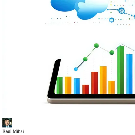
Raul Mihai