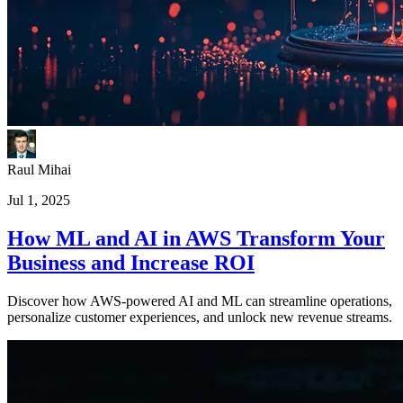
Raul Mihai
Jul 1, 2025
How ML and AI in AWS Transform Your
Business and Increase ROI
Discover how AWS-powered AI and ML can streamline operations,
personalize customer experiences, and unlock new revenue streams.