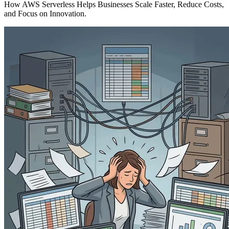
How AWS Serverless Helps Businesses Scale Faster, Reduce Costs,
and Focus on Innovation.