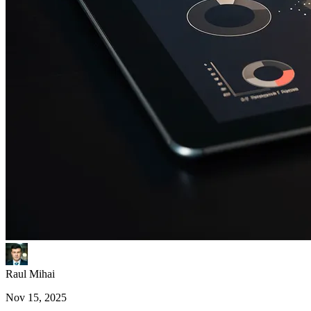
Raul Mihai
Nov 15, 2025