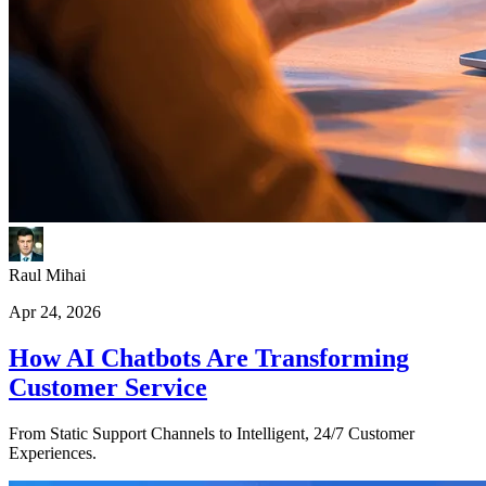
Raul Mihai
Apr 24, 2026
How AI Chatbots Are Transforming
Customer Service
From Static Support Channels to Intelligent, 24/7 Customer
Experiences.