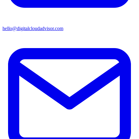
hello@digitalcloudadvisor.com