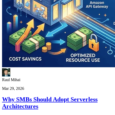
Raul Mihai
Mar 29, 2026
Why SMBs Should Adopt Serverless
Architectures