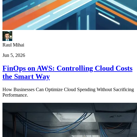
Raul Mihai
Jun 5, 2026
FinOps on AWS: Controlling Cloud Costs
the Smart Way
How Businesses Can Optimize Cloud Spending Without Sacrificing
Performance.