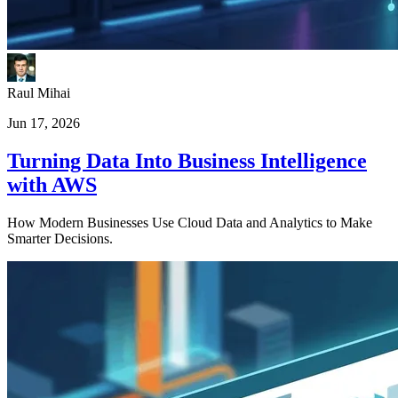
Raul Mihai
Jun 17, 2026
Turning Data Into Business Intelligence
with AWS
How Modern Businesses Use Cloud Data and Analytics to Make
Smarter Decisions.