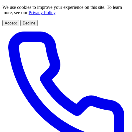
We use cookies to improve your experience on this site. To learn
more, see our
Privacy Policy
.
Accept
Decline