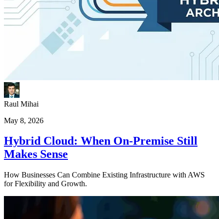
Raul Mihai
May 8, 2026
Hybrid Cloud: When On-Premise Still
Makes Sense
How Businesses Can Combine Existing Infrastructure with AWS
for Flexibility and Growth.