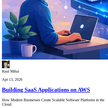
Raul Mihai
Apr 13, 2026
Building SaaS Applications on AWS
How Modern Businesses Create Scalable Software Platforms in the
Cloud.