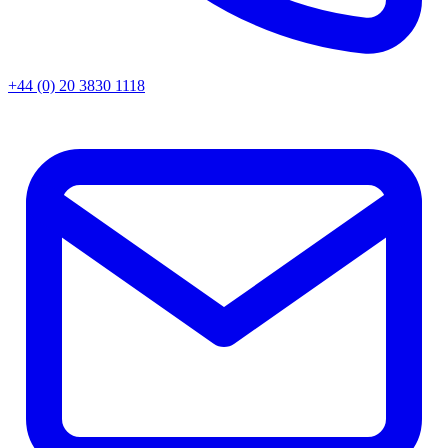
+44 (0) 20 3830 1118