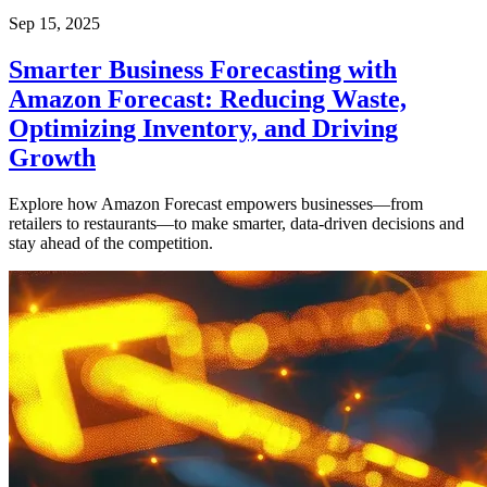
Sep 15, 2025
Smarter Business Forecasting with
Amazon Forecast: Reducing Waste,
Optimizing Inventory, and Driving
Growth
Explore how Amazon Forecast empowers businesses—from
retailers to restaurants—to make smarter, data-driven decisions and
stay ahead of the competition.