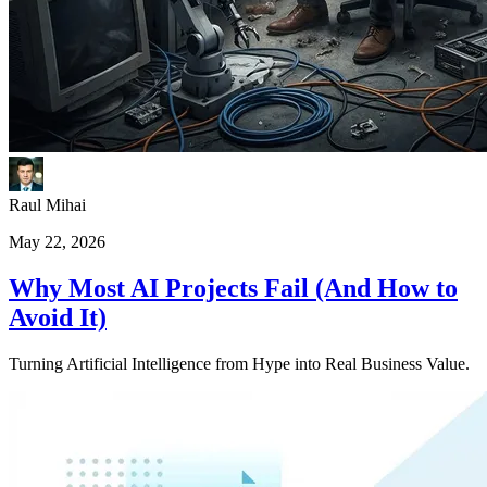
Raul Mihai
May 22, 2026
Why Most AI Projects Fail (And How to
Avoid It)
Turning Artificial Intelligence from Hype into Real Business Value.