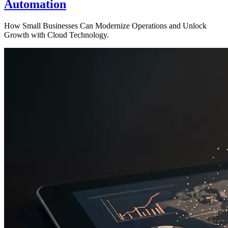
Automation
How Small Businesses Can Modernize Operations and Unlock
Growth with Cloud Technology.