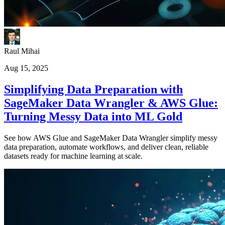
Raul Mihai
Aug 15, 2025
Simplifying Data Preparation with
SageMaker Data Wrangler & AWS Glue:
Turning Messy Data into ML Gold
See how AWS Glue and SageMaker Data Wrangler simplify messy
data preparation, automate workflows, and deliver clean, reliable
datasets ready for machine learning at scale.