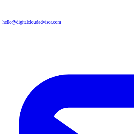
hello@digitalcloudadvisor.com