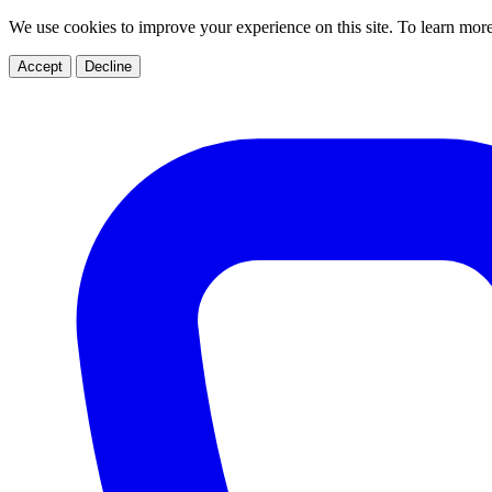
We use cookies to improve your experience on this site. To learn mor
Accept
Decline