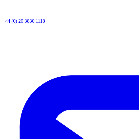
+44 (0) 20 3830 1118