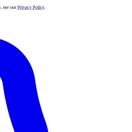
e, see our
Privacy Policy
.