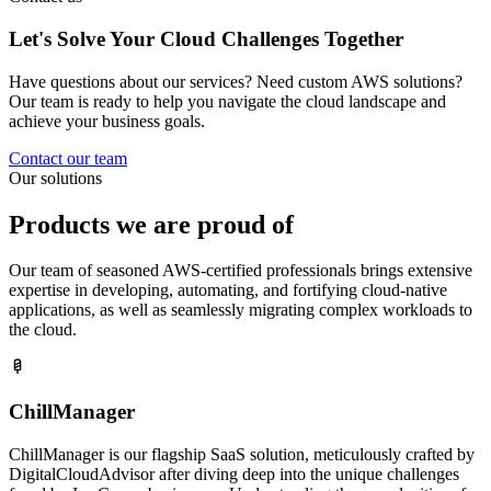
Let's Solve Your Cloud
Challenges
Together
Have questions about our services? Need custom AWS solutions?
Our team is ready to help you navigate the cloud landscape and
achieve your business goals.
Contact our team
Our solutions
Products
we are proud of
Our team of seasoned AWS-certified professionals brings extensive
expertise in developing, automating, and fortifying cloud-native
applications, as well as seamlessly migrating complex workloads to
the cloud.
ChillManager
ChillManager is our flagship SaaS solution, meticulously crafted by
DigitalCloudAdvisor after diving deep into the unique challenges