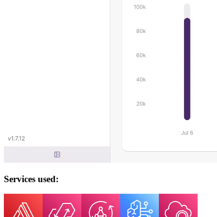
Services used: