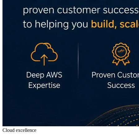
Cloud excellence