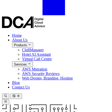
Home
About Us
Products
ChillManager
Hotel AI Assistant
Virtual Call Centre
Services
AWS Migration
AWS Security Reviews
Web Design, Branding, Hosting
Blog
Contact Us