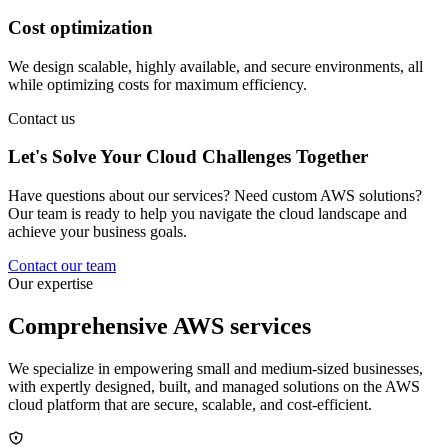
Cost optimization
We design scalable, highly available, and secure environments, all
while optimizing costs for maximum efficiency.
Contact us
Let's Solve Your Cloud
Challenges
Together
Have questions about our services? Need custom AWS solutions?
Our team is ready to help you navigate the cloud landscape and
achieve your business goals.
Contact our team
Our expertise
Comprehensive
AWS
services
We specialize in empowering small and medium-sized businesses,
with expertly designed, built, and managed solutions on the AWS
cloud platform that are secure, scalable, and cost-efficient.