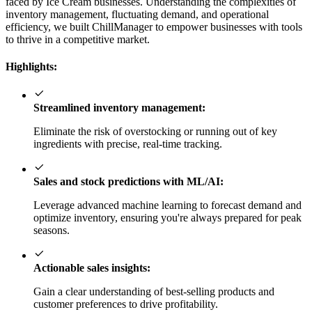
faced by Ice Cream businesses. Understanding the complexities of
inventory management, fluctuating demand, and operational
efficiency, we built ChillManager to empower businesses with tools
to thrive in a competitive market.
Highlights:
Streamlined inventory management:
Eliminate the risk of overstocking or running out of key
ingredients with precise, real-time tracking.
Sales and stock predictions with ML/AI:
Leverage advanced machine learning to forecast demand and
optimize inventory, ensuring you're always prepared for peak
seasons.
Actionable sales insights:
Gain a clear understanding of best-selling products and
customer preferences to drive profitability.