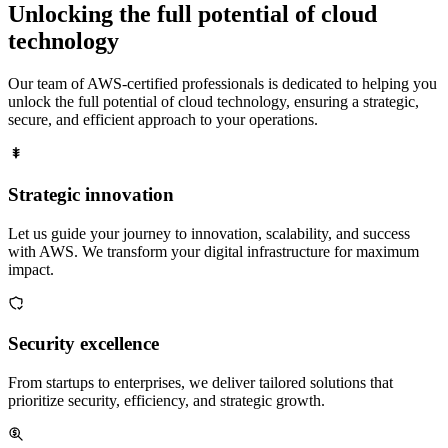
Unlocking the full potential of
cloud
technology
Our team of AWS-certified professionals is dedicated to helping you
unlock the full potential of cloud technology, ensuring a strategic,
secure, and efficient approach to your operations.
Strategic innovation
Let us guide your journey to innovation, scalability, and success
with AWS. We transform your digital infrastructure for maximum
impact.
Security excellence
From startups to enterprises, we deliver tailored solutions that
prioritize security, efficiency, and strategic growth.