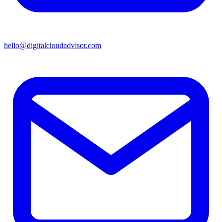
hello@digitalcloudadvisor.com