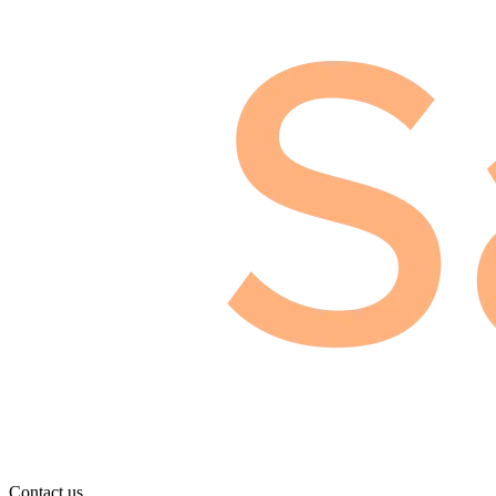
Contact us