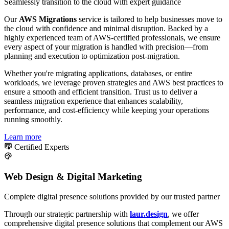
Seamlessly transition to the cloud with expert guidance
Our
AWS Migrations
service is tailored to help businesses move to
the cloud with confidence and minimal disruption. Backed by a
highly experienced team of AWS-certified professionals, we ensure
every aspect of your migration is handled with precision—from
planning and execution to optimization post-migration.
Whether you're migrating applications, databases, or entire
workloads, we leverage proven strategies and AWS best practices to
ensure a smooth and efficient transition. Trust us to deliver a
seamless migration experience that enhances scalability,
performance, and cost-efficiency while keeping your operations
running smoothly.
Learn more
Certified Experts
Web Design & Digital Marketing
Complete digital presence solutions provided by our trusted partner
Through our strategic partnership with
laur.design
, we offer
comprehensive digital presence solutions that complement our AWS