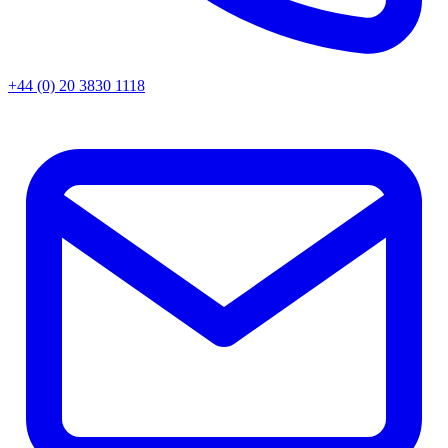
+44 (0) 20 3830 1118