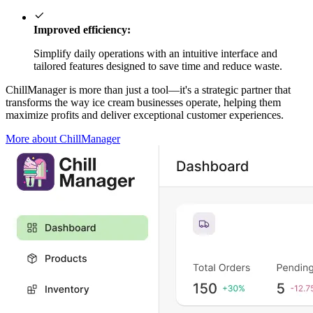
Improved efficiency:
Simplify daily operations with an intuitive interface and
tailored features designed to save time and reduce waste.
ChillManager is more than just a tool—it's a strategic partner that
transforms the way ice cream businesses operate, helping them
maximize profits and deliver exceptional customer experiences.
More about ChillManager