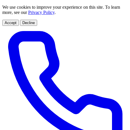
We use cookies to improve your experience on this site. To learn
more, see our
Privacy Policy
.
Accept
Decline