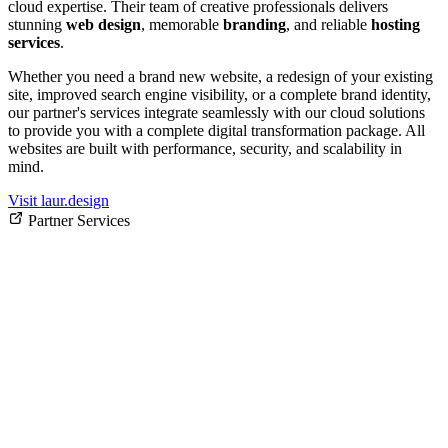
cloud expertise. Their team of creative professionals delivers
stunning
web design
, memorable
branding
, and reliable
hosting
services
.
Whether you need a brand new website, a redesign of your existing
site, improved search engine visibility, or a complete brand identity,
our partner's services integrate seamlessly with our cloud solutions
to provide you with a complete digital transformation package. All
websites are built with performance, security, and scalability in
mind.
Visit laur.design
Partner Services