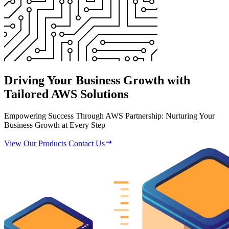
Driving Your Business Growth with
Tailored AWS Solutions
Empowering Success Through AWS Partnership: Nurturing Your
Business Growth at Every Step
View Our Products
Contact Us