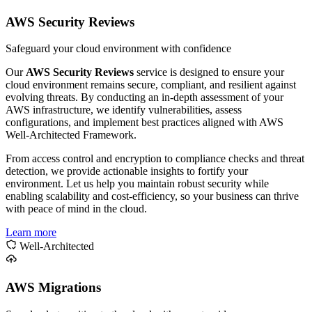
AWS Security Reviews
Safeguard your cloud environment with confidence
Our
AWS Security Reviews
service is designed to ensure your
cloud environment remains secure, compliant, and resilient against
evolving threats. By conducting an in-depth assessment of your
AWS infrastructure, we identify vulnerabilities, assess
configurations, and implement best practices aligned with AWS
Well-Architected Framework.
From access control and encryption to compliance checks and threat
detection, we provide actionable insights to fortify your
environment. Let us help you maintain robust security while
enabling scalability and cost-efficiency, so your business can thrive
with peace of mind in the cloud.
Learn more
Well-Architected
AWS Migrations