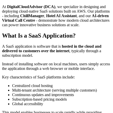
At
DigitalCloudAdvisor (DCA)
, we specialize in designing and
deploying cloud-native SaaS solutions built on AWS. Our platforms
- including
ChillManager
,
Hotel AI Assistant
, and our
AI-driven
Virtual Call Centre
- demonstrate how modern cloud architectures
can power innovative business solutions at scale.
What Is a SaaS Application?
A SaaS application is software that is
hosted in the cloud and
delivered to customers over the internet
, typically through a
subscription model.
Instead of installing software on local machines, users simply access
the application through a web browser or mobile interface.
Key characteristics of SaaS platforms include:
Centralized cloud hosting
Multi-tenant architecture (serving multiple customers)
Continuous updates and improvements
Subscription-based pricing models
Global accessibility
This model enables businesses to scale rapidly while providing