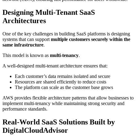
Designing Multi-Tenant SaaS
Architectures
One of the key challenges in building SaaS platforms is designing
systems that can support
multiple customers securely within the
same infrastructure
.
This model is known as
multi-tenancy
.
A well-designed multi-tenant architecture ensures that:
Each customer’s data remains isolated and secure
Resources are shared efficiently to reduce costs
The platform can scale as the customer base grows
AWS provides flexible architecture patterns that allow businesses to
implement multi-tenancy while maintaining strong security and
performance standards.
Real-World SaaS Solutions Built by
DigitalCloudAdvisor