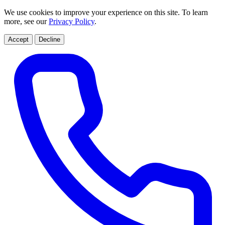
We use cookies to improve your experience on this site. To learn
more, see our
Privacy Policy
.
Accept
Decline