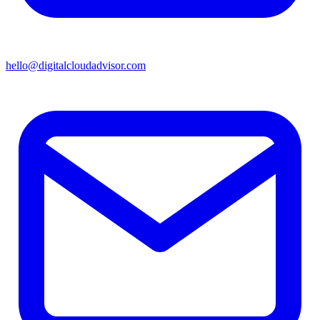
hello@digitalcloudadvisor.com