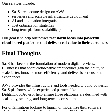
Our services include:
SaaS architecture design on AWS
serverless and scalable infrastructure deployment
AI and automation integrations
cost optimization strategies
long-term platform scalability planning
Our goal is to help businesses
transform ideas into powerful
cloud-based platforms that deliver real value to their customers
.
Final Thoughts
SaaS has become the foundation of modern digital services.
Businesses that adopt cloud-native architectures gain the ability to
scale faster, innovate more efficiently, and deliver better customer
experiences.
AWS provides the infrastructure and tools needed to build powerful
SaaS platforms, while experienced partners like
DigitalCloudAdvisor help ensure those platforms are designed with
scalability, security, and long-term success in mind.
For organizations looking to launch or modernize their software