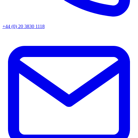
+44 (0) 20 3830 1118