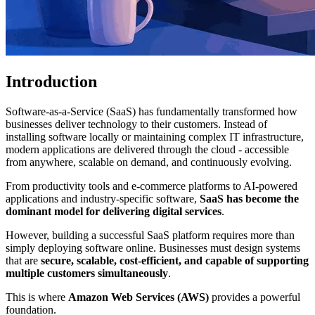
Introduction
Software-as-a-Service (SaaS) has fundamentally transformed how
businesses deliver technology to their customers. Instead of
installing software locally or maintaining complex IT infrastructure,
modern applications are delivered through the cloud - accessible
from anywhere, scalable on demand, and continuously evolving.
From productivity tools and e-commerce platforms to AI-powered
applications and industry-specific software,
SaaS has become the
dominant model for delivering digital services
.
However, building a successful SaaS platform requires more than
simply deploying software online. Businesses must design systems
that are
secure, scalable, cost-efficient, and capable of supporting
multiple customers simultaneously
.
This is where
Amazon Web Services (AWS)
provides a powerful
foundation.