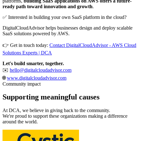
platforms,
building SaaS applications on AWS offers a future-
ready path toward innovation and growth
.
✅ Interested in building your own SaaS platform in the cloud?
DigitalCloudAdvisor helps businesses design and deploy scalable
SaaS solutions powered by AWS.
👉 Get in touch today:
Contact DigitalCloudAdvisor - AWS Cloud
Solutions Experts | DCA
Let's build smarter, together.
✉️
hello@digitalcloudadvisor.com
🌐
www.digitalcloudadvisor.com
Community impact
Supporting meaningful
causes
At DCA, we believe in giving back to the community.
We're proud to support these organizations making a difference
around the world.