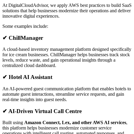
At DigitalCloudAdvisor, we apply AWS best practices to build SaaS
solutions that help businesses modernize their operations and deliver
innovative digital experiences.
Some examples include:
✔ ChillManager
A cloud-based inventory management platform designed specifically
for ice cream businesses. ChillManager helps businesses track stock
levels, reduce waste, and gain operational insights through a
centralized cloud dashboard.
✔ Hotel AI Assistant
An AI-powered guest communication platform that enables hotels to
automate guest interactions, streamline service requests, and gain
real-time insights into guest needs.
✔ AI-Driven Virtual Call Centre
Built using
Amazon Connect, Lex, and other AWS AI services
,
this platform helps businesses modernize customer service
operations with intelligent call routing, automated responses, and