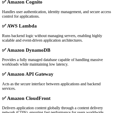
✅
Amazon Cognito
Handles user authentication, identity management, and secure access
control for applications.
✅
AWS Lambda
Runs backend logic without managing servers, enabling highly
scalable and event-driven application architectures.
✅
Amazon DynamoDB
Provides a fully managed database capable of handling massive
workloads while maintaining low latency.
✅
Amazon API Gateway
Acts as the secure interface between applications and backend
services.
✅
Amazon CloudFront
Delivers application content globally through a content delivery
network (CDN), ensuring fast performance for users worldwide.