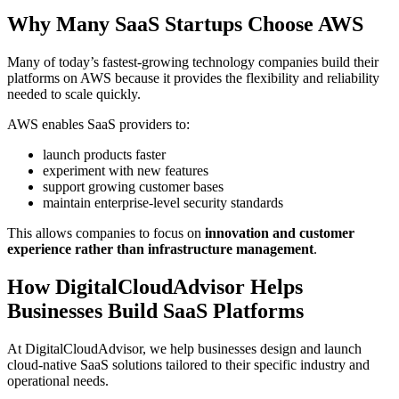
Why Many SaaS Startups Choose AWS
Many of today’s fastest-growing technology companies build their
platforms on AWS because it provides the flexibility and reliability
needed to scale quickly.
AWS enables SaaS providers to:
launch products faster
experiment with new features
support growing customer bases
maintain enterprise-level security standards
This allows companies to focus on
innovation and customer
experience rather than infrastructure management
.
How DigitalCloudAdvisor Helps
Businesses Build SaaS Platforms
At DigitalCloudAdvisor, we help businesses design and launch
cloud-native SaaS solutions tailored to their specific industry and
operational needs.