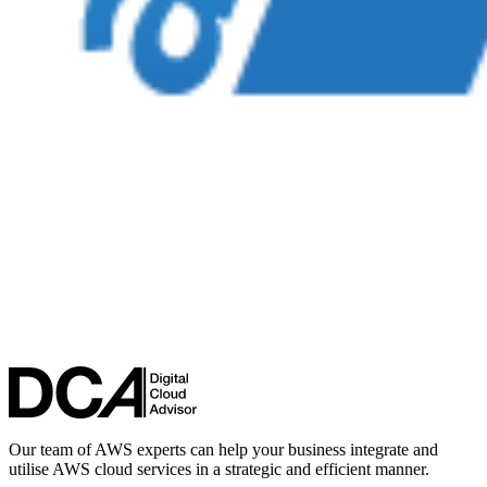
Our team of AWS experts can help your business integrate and
utilise AWS cloud services in a strategic and efficient manner.