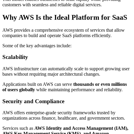
customers with seamless and reliable digital services.
Why AWS Is the Ideal Platform for SaaS
AWS provides a comprehensive ecosystem of services that allow
companies to build and operate SaaS platforms efficiently.
Some of the key advantages include:
Scalability
AWS infrastructure can automatically scale to support growing user
bases without requiring major architectural changes.
Applications built on AWS can serve
thousands or even millions
of users globally
while maintaining performance and reliability.
Security and Compliance
AWS offers enterprise-grade security frameworks trusted by
organizations across finance, healthcare, and government sectors.
Services such as
AWS Identity and Access Management (IAM),
AWS Key Management Service (KMS), and Amazon