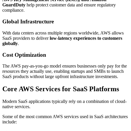
GuardDuty
help protect customer data and ensure regulatory
compliance.
Global Infrastructure
With data centers across multiple regions worldwide, AWS allows
SaaS providers to deliver
low-latency experiences to customers
globally
.
Cost Optimization
The AWS pay-as-you-go model ensures businesses only pay for the
resources they actually use, enabling startups and SMBs to launch
SaaS products without large upfront infrastructure investments.
Core AWS Services for SaaS Platforms
Modern SaaS applications typically rely on a combination of cloud-
native services.
Some of the most common AWS services used in SaaS architectures
include: