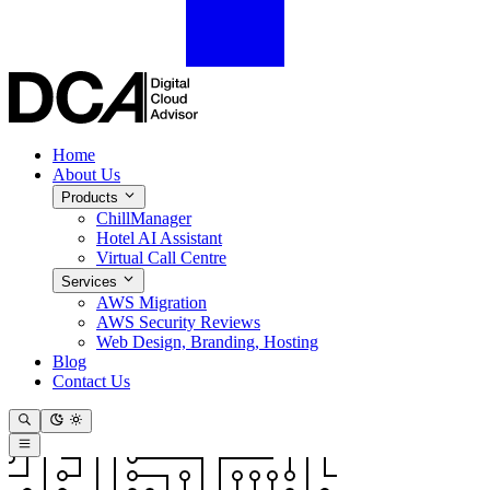
Home
About Us
Products
ChillManager
Hotel AI Assistant
Virtual Call Centre
Services
AWS Migration
AWS Security Reviews
Web Design, Branding, Hosting
Blog
Contact Us