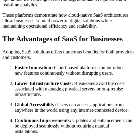
real-time analytics.
These platforms demonstrate how cloud-native SaaS architectures
allow businesses to build powerful digital solutions while
maintaining operational efficiency and scalability.
The Advantages of SaaS for Businesses
Adopting SaaS solutions offers numerous benefits for both providers
and customers.
Faster Innovation:
Cloud-based platforms can introduce
new features continuously without disrupting users.
Lower Infrastructure Costs:
Businesses avoid the costs
associated with managing physical servers or on-premise
infrastructure.
Global Accessibility:
Users can access applications from
anywhere in the world using any internet-connected device.
Continuous Improvements:
Updates and enhancements can
be deployed seamlessly without requiring manual
installations.