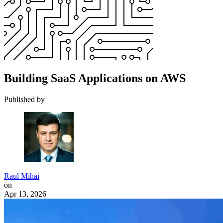
Building SaaS Applications on AWS
Published by
Raul Mihai
on
Apr 13, 2026