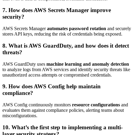
7. How does AWS Secrets Manager improve
security?
AWS Secrets Manager
automates password rotation
and securely
stores API keys, reducing the risk of credentials being exposed.
8. What is AWS GuardDuty, and how does it detect
threats?
AWS GuardDuty uses
machine learning and anomaly detection
to analyze logs from AWS services and identify security threats like
unauthorized access attempts or compromised credentials.
9. How does AWS Config help maintain
compliance?
AWS Config continuously monitors
resource configurations
and
evaluates them against compliance policies, alerting teams about
misconfigurations.
10. What’s the first step to implementing a multi-
layer security strategy?