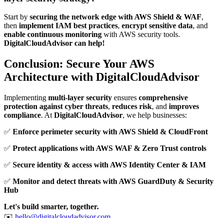
Start by
securing the network edge with AWS Shield & WAF
,
then
implement IAM best practices
,
encrypt sensitive data
, and
enable continuous monitoring
with AWS security tools.
DigitalCloudAdvisor can help!
Conclusion: Secure Your AWS
Architecture with DigitalCloudAdvisor
Implementing
multi-layer security
ensures
comprehensive
protection against cyber threats
,
reduces risk
, and
improves
compliance
. At
DigitalCloudAdvisor
, we help businesses:
✅
Enforce perimeter security with AWS Shield & CloudFront
✅
Protect applications with AWS WAF & Zero Trust controls
✅
Secure identity & access with AWS Identity Center & IAM
✅
Monitor and detect threats with AWS GuardDuty & Security
Hub
Let's build smarter, together.
✉️
hello@digitalcloudadvisor.com