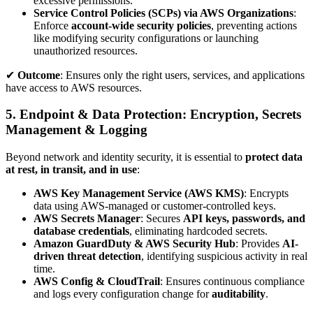
excessive permissions.
Service Control Policies (SCPs) via AWS Organizations
:
Enforce
account-wide security policies
, preventing actions
like modifying security configurations or launching
unauthorized resources.
✔
Outcome
: Ensures only the right users, services, and applications
have access to AWS resources.
5. Endpoint & Data Protection: Encryption, Secrets
Management & Logging
Beyond network and identity security, it is essential to
protect data
at rest, in transit, and in use
:
AWS Key Management Service (AWS KMS)
: Encrypts
data using AWS-managed or customer-controlled keys.
AWS Secrets Manager
: Secures
API keys, passwords, and
database credentials
, eliminating hardcoded secrets.
Amazon GuardDuty & AWS Security Hub
: Provides
AI-
driven threat detection
, identifying suspicious activity in real
time.
AWS Config & CloudTrail
: Ensures continuous compliance
and logs every configuration change for
auditability
.