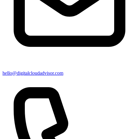
hello@digitalcloudadvisor.com