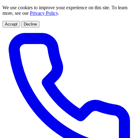
We use cookies to improve your experience on this site. To learn
more, see our
Privacy Policy
.
Accept
Decline