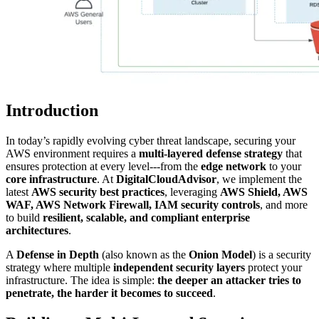
Introduction
In today’s rapidly evolving cyber threat landscape, securing your
AWS environment requires a
multi-layered defense strategy
that
ensures protection at every level---from the
edge network
to your
core infrastructure
. At
DigitalCloudAdvisor
, we implement the
latest
AWS security best practices
, leveraging
AWS Shield, AWS
WAF, AWS Network Firewall, IAM security controls
, and more
to build
resilient, scalable, and compliant enterprise
architectures
.
A
Defense in Depth
(also known as the
Onion Model
) is a security
strategy where multiple
independent security layers
protect your
infrastructure. The idea is simple:
the deeper an attacker tries to
penetrate, the harder it becomes to succeed
.