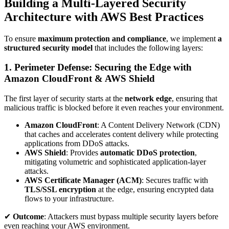
Building a Multi-Layered Security
Architecture with AWS Best Practices
To ensure
maximum protection and compliance
, we implement
a
structured security model
that includes the following layers:
1. Perimeter Defense: Securing the Edge with
Amazon CloudFront & AWS Shield
The first layer of security starts at the
network edge
, ensuring that
malicious traffic is blocked before it even reaches your environment.
Amazon CloudFront
: A Content Delivery Network (CDN)
that caches and accelerates content delivery while protecting
applications from DDoS attacks.
AWS Shield
: Provides
automatic DDoS protection
,
mitigating volumetric and sophisticated application-layer
attacks.
AWS Certificate Manager (ACM)
: Secures traffic with
TLS/SSL encryption
at the edge, ensuring encrypted data
flows to your infrastructure.
✔
Outcome
: Attackers must bypass multiple security layers before
even reaching your AWS environment.