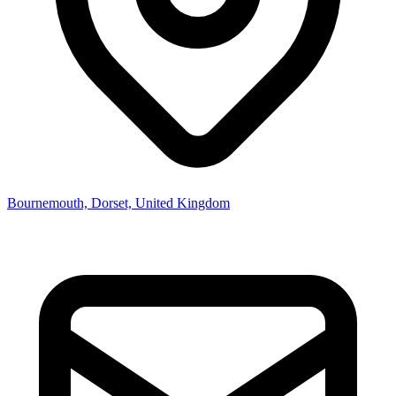
Bournemouth, Dorset, United Kingdom