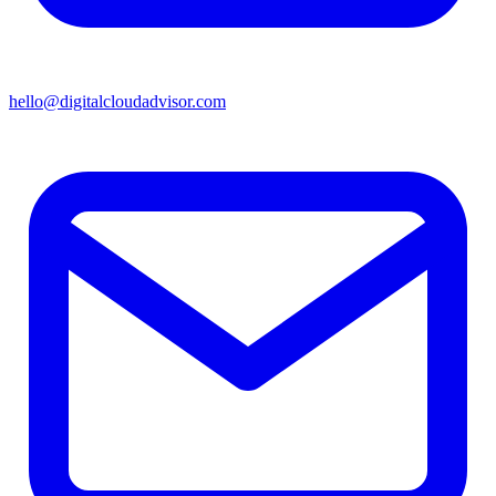
hello@digitalcloudadvisor.com