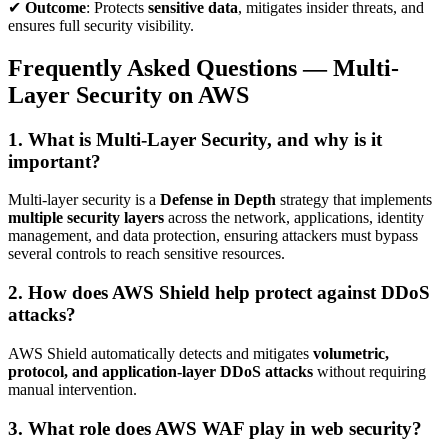
✔
Outcome
: Protects
sensitive data
, mitigates insider threats, and
ensures full security visibility.
Frequently Asked Questions — Multi-
Layer Security on AWS
1. What is Multi-Layer Security, and why is it
important?
Multi-layer security is a
Defense in Depth
strategy that implements
multiple security layers
across the network, applications, identity
management, and data protection, ensuring attackers must bypass
several controls to reach sensitive resources.
2. How does AWS Shield help protect against DDoS
attacks?
AWS Shield automatically detects and mitigates
volumetric,
protocol, and application-layer DDoS attacks
without requiring
manual intervention.
3. What role does AWS WAF play in web security?