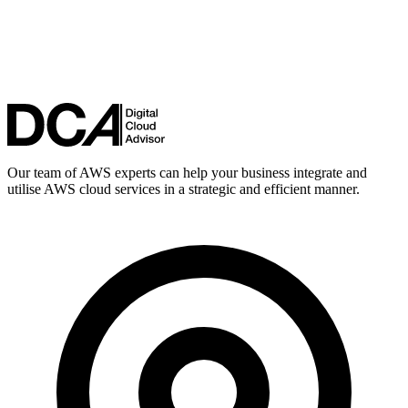
Our team of AWS experts can help your business integrate and
utilise AWS cloud services in a strategic and efficient manner.