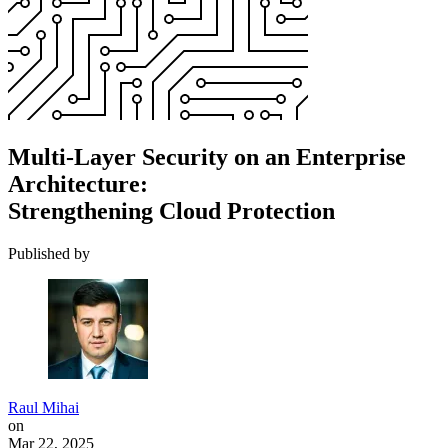
Multi-Layer Security on an Enterprise
Architecture:
Strengthening Cloud Protection
Published by
Raul Mihai
on
Mar 22, 2025