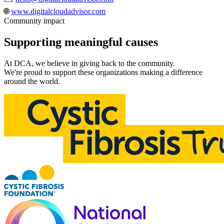
🌐
www.digitalcloudadvisor.com
Community impact
Supporting meaningful
causes
At DCA, we believe in giving back to the community.
We're proud to support these organizations making a difference
around the world.