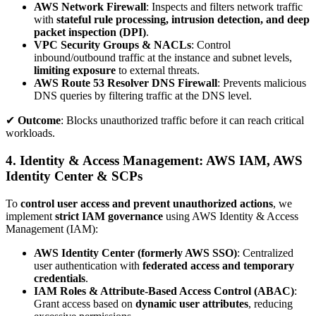
AWS Network Firewall
: Inspects and filters network traffic
with
stateful rule processing, intrusion detection, and deep
packet inspection (DPI)
.
VPC Security Groups & NACLs
: Control
inbound/outbound traffic at the instance and subnet levels,
limiting exposure
to external threats.
AWS Route 53 Resolver DNS Firewall
: Prevents malicious
DNS queries by filtering traffic at the DNS level.
✔
Outcome
: Blocks unauthorized traffic before it can reach critical
workloads.
4. Identity & Access Management: AWS IAM, AWS
Identity Center & SCPs
To
control user access and prevent unauthorized actions
, we
implement
strict IAM governance
using AWS Identity & Access
Management (IAM):
AWS Identity Center (formerly AWS SSO)
: Centralized
user authentication with
federated access and temporary
credentials
.
IAM Roles & Attribute-Based Access Control (ABAC)
:
Grant access based on
dynamic user attributes
, reducing