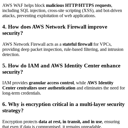
AWS WAF helps block
malicious HTTP/HTTPS requests
,
including SQL injection, cross-site scripting (XSS), and bot-driven
attacks, preventing exploitation of web applications.
4. How does AWS Network Firewall improve
security?
AWS Network Firewall acts as a
stateful firewall
for VPCs,
providing deep packet inspection, rule-based filtering, and intrusion
detection.
5. How do IAM and AWS Identity Center enhance
security?
IAM provides
granular access control
, while
AWS Identity
Center centralizes user authentication
and eliminates the need for
long-term credentials.
6. Why is encryption critical in a multi-layer security
strategy?
Encryption protects
data at rest, in transit, and in use
, ensuring
that even if data is compromised, it remains unreadable.