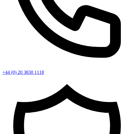
+44 (0) 20 3830 1118