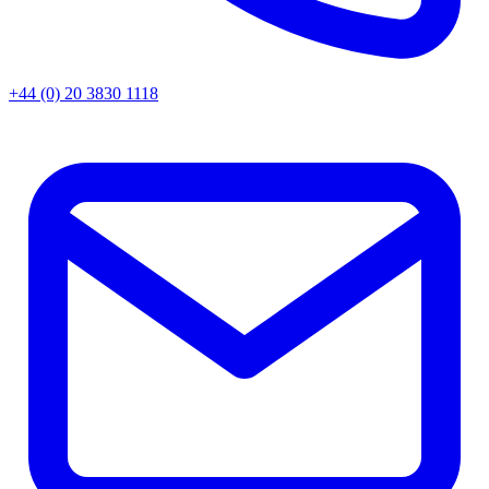
+44 (0) 20 3830 1118