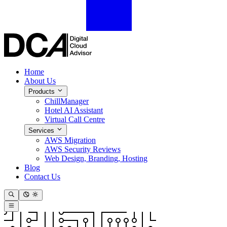
Home
About Us
Products
ChillManager
Hotel AI Assistant
Virtual Call Centre
Services
AWS Migration
AWS Security Reviews
Web Design, Branding, Hosting
Blog
Contact Us