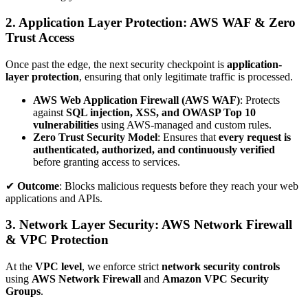
2. Application Layer Protection: AWS WAF & Zero
Trust Access
Once past the edge, the next security checkpoint is
application-
layer protection
, ensuring that only legitimate traffic is processed.
AWS Web Application Firewall (AWS WAF)
: Protects
against
SQL injection, XSS, and OWASP Top 10
vulnerabilities
using AWS-managed and custom rules.
Zero Trust Security Model
: Ensures that
every request is
authenticated, authorized, and continuously verified
before granting access to services.
✔
Outcome
: Blocks malicious requests before they reach your web
applications and APIs.
3. Network Layer Security: AWS Network Firewall
& VPC Protection
At the
VPC level
, we enforce strict
network security controls
using
AWS Network Firewall
and
Amazon VPC Security
Groups
.