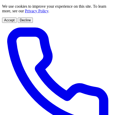
We use cookies to improve your experience on this site. To learn
more, see our
Privacy Policy
.
Accept
Decline