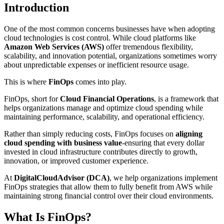
Introduction
One of the most common concerns businesses have when adopting
cloud technologies is cost control. While cloud platforms like
Amazon Web Services (AWS)
offer tremendous flexibility,
scalability, and innovation potential, organizations sometimes worry
about unpredictable expenses or inefficient resource usage.
This is where
FinOps
comes into play.
FinOps, short for
Cloud Financial Operations
, is a framework that
helps organizations manage and optimize cloud spending while
maintaining performance, scalability, and operational efficiency.
Rather than simply reducing costs, FinOps focuses on
aligning
cloud spending with business value
-ensuring that every dollar
invested in cloud infrastructure contributes directly to growth,
innovation, or improved customer experience.
At
DigitalCloudAdvisor (DCA)
, we help organizations implement
FinOps strategies that allow them to fully benefit from AWS while
maintaining strong financial control over their cloud environments.
What Is FinOps?