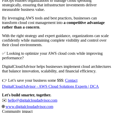
FinOps enables organizations to manage cloud spending
strategically, ensuring that infrastructure investments deliver
measurable business value.
By leveraging AWS tools and best practices, businesses can
transform cloud cost management into
a competitive advantage
rather than a concern
.
With the right strategy and expert guidance, organizations can scale
confidently while maintaining complete visibility and control over
their cloud environments.
✅ Looking to optimize your AWS cloud costs while improving
performance?
DigitalCloudAdvisor helps businesses implement cloud architectures
that balance innovation, scalability, and financial efficiency.
👉 Let’s save your business some $$$:
Contact
DigitalCloudAdvisor - AWS Cloud Solutions Experts | DCA
Let's build smarter, together.
✉️
hello@digitalcloudadvisor.com
🌐
www.digitalcloudadvisor.com
Community impact