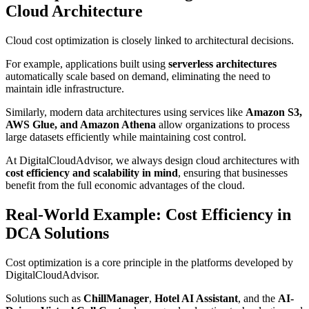
Cloud Architecture
Cloud cost optimization is closely linked to architectural decisions.
For example, applications built using
serverless architectures
automatically scale based on demand, eliminating the need to
maintain idle infrastructure.
Similarly, modern data architectures using services like
Amazon S3,
AWS Glue, and Amazon Athena
allow organizations to process
large datasets efficiently while maintaining cost control.
At DigitalCloudAdvisor, we always design cloud architectures with
cost efficiency and scalability in mind
, ensuring that businesses
benefit from the full economic advantages of the cloud.
Real-World Example: Cost Efficiency in
DCA Solutions
Cost optimization is a core principle in the platforms developed by
DigitalCloudAdvisor.
Solutions such as
ChillManager
,
Hotel AI Assistant
, and the
AI-