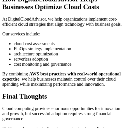
Businesses Optimize Cloud Costs
At DigitalCloudAdvisor, we help organizations implement cost-
efficient cloud strategies that align technology with business goals.
Our services include:
cloud cost assessments
FinOps strategy implementation
architecture optimization
serverless adoption
cost monitoring and governance
By combining
AWS best practices with real-world operational
expertise
, we help businesses maintain control over their cloud
spending while maximizing performance and innovation.
Final Thoughts
Cloud computing provides enormous opportunities for innovation
and growth, but successful adoption requires strong financial
governance.