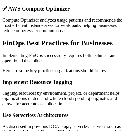
✅
AWS Compute Optimizer
Compute Optimizer analyzes usage patterns and recommends the
most efficient instance sizes for workloads, helping businesses
reduce unnecessary compute costs.
FinOps Best Practices for Businesses
Implementing FinOps successfully requires both technical and
operational discipline.
Here are some key practices organizations should follow.
Implement Resource Tagging
Tagging resources by environment, project, or department helps
organizations understand where cloud spending originates and
allows for accurate cost allocation.
Use Serverless Architectures
As discussed in previous DCA blogs, serverless services such as