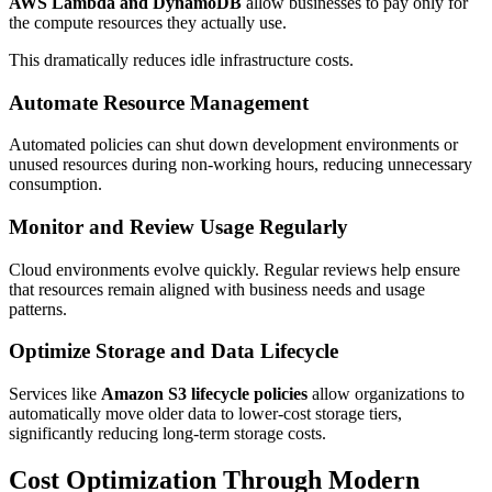
AWS Lambda and DynamoDB
allow businesses to pay only for
the compute resources they actually use.
This dramatically reduces idle infrastructure costs.
Automate Resource Management
Automated policies can shut down development environments or
unused resources during non-working hours, reducing unnecessary
consumption.
Monitor and Review Usage Regularly
Cloud environments evolve quickly. Regular reviews help ensure
that resources remain aligned with business needs and usage
patterns.
Optimize Storage and Data Lifecycle
Services like
Amazon S3 lifecycle policies
allow organizations to
automatically move older data to lower-cost storage tiers,
significantly reducing long-term storage costs.
Cost Optimization Through Modern