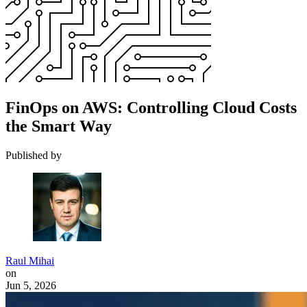
FinOps on AWS: Controlling Cloud Costs
the Smart Way
Published by
Raul Mihai
on
Jun 5, 2026