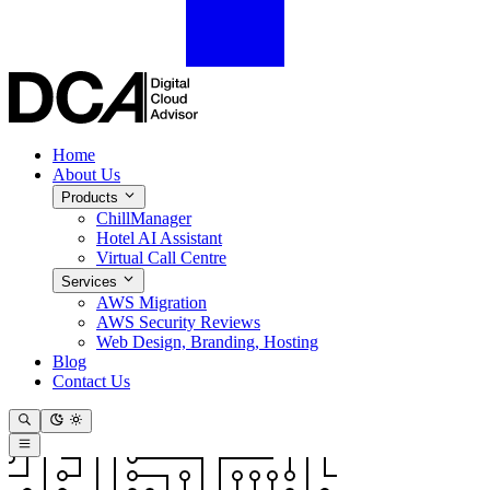
Home
About Us
Products
ChillManager
Hotel AI Assistant
Virtual Call Centre
Services
AWS Migration
AWS Security Reviews
Web Design, Branding, Hosting
Blog
Contact Us