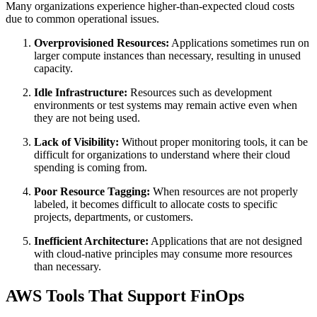
Many organizations experience higher-than-expected cloud costs
due to common operational issues.
Overprovisioned Resources:
Applications sometimes run on
larger compute instances than necessary, resulting in unused
capacity.
Idle Infrastructure:
Resources such as development
environments or test systems may remain active even when
they are not being used.
Lack of Visibility:
Without proper monitoring tools, it can be
difficult for organizations to understand where their cloud
spending is coming from.
Poor Resource Tagging:
When resources are not properly
labeled, it becomes difficult to allocate costs to specific
projects, departments, or customers.
Inefficient Architecture:
Applications that are not designed
with cloud-native principles may consume more resources
than necessary.
AWS Tools That Support FinOps