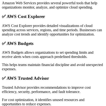
Amazon Web Services provides several powerful tools that help
organizations monitor, analyze, and optimize cloud spending.
✅
AWS Cost Explorer
AWS Cost Explorer provides detailed visualizations of cloud
spending across services, regions, and time periods. Businesses can
analyze cost trends and identify opportunities for optimization.
✅
AWS Budgets
AWS Budgets allows organizations to set spending limits and
receive alerts when costs approach predefined thresholds.
This helps teams maintain financial discipline and avoid unexpected
expenses.
✅
AWS Trusted Advisor
Trusted Advisor provides recommendations to improve cost
efficiency, security, performance, and fault tolerance.
For cost optimization, it identifies unused resources and
opportunities to reduce expenses.