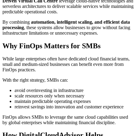
Driven Virtual Call Centre
leverage cloud-native technologies and
serverless architectures to deliver scalable services while maintaining
predictable operational costs.
By combining
automation, intelligent scaling, and efficient data
processing
, these systems allow businesses to grow without facing
infrastructure limitations or unnecessary expenses.
Why FinOps Matters for SMBs
While large enterprises often have dedicated cloud financial teams,
small and medium-sized businesses can benefit even more from
FinOps practices.
With the right strategy, SMBs can:
avoid overinvesting in infrastructure
scale resources only when necessary
maintain predictable operating expenses
reinvest savings into innovation and customer experience
FinOps allows SMBs to leverage the same cloud capabilities used
by global enterprises while maintaining financial discipline.
How DigitalCloudAdvisor Helps