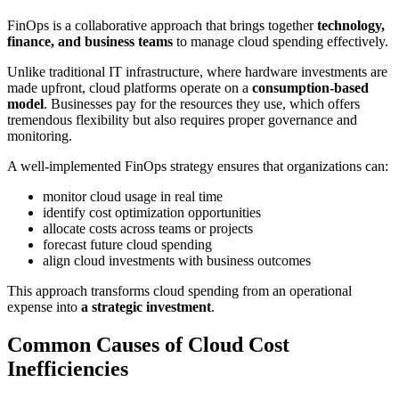
FinOps is a collaborative approach that brings together
technology,
finance, and business teams
to manage cloud spending effectively.
Unlike traditional IT infrastructure, where hardware investments are
made upfront, cloud platforms operate on a
consumption-based
model
. Businesses pay for the resources they use, which offers
tremendous flexibility but also requires proper governance and
monitoring.
A well-implemented FinOps strategy ensures that organizations can:
monitor cloud usage in real time
identify cost optimization opportunities
allocate costs across teams or projects
forecast future cloud spending
align cloud investments with business outcomes
This approach transforms cloud spending from an operational
expense into
a strategic investment
.
Common Causes of Cloud Cost
Inefficiencies