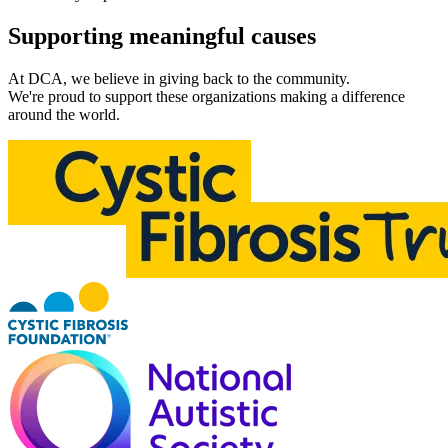
Supporting meaningful
causes
At DCA, we believe in giving back to the community.
We're proud to support these organizations making a difference
around the world.