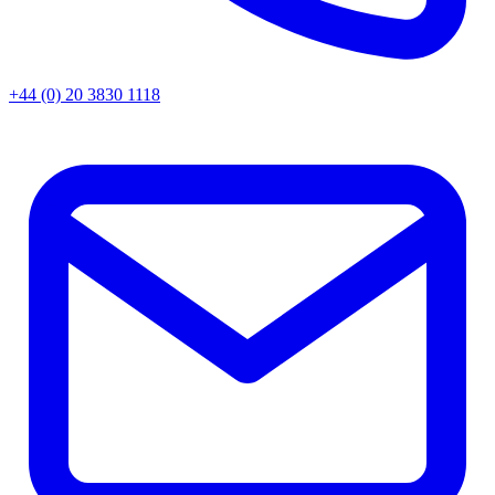
+44 (0) 20 3830 1118