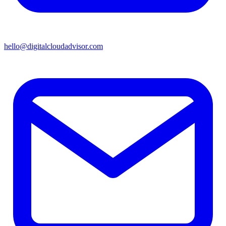
hello@digitalcloudadvisor.com